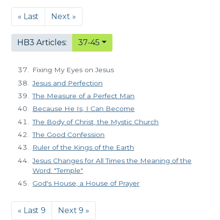
« Last
Next »
HB3 Articles:
37-45
Fixing My Eyes on Jesus
Jesus and Perfection
The Measure of a Perfect Man
Because He Is, I Can Become
The Body of Christ, the Mystic Church
The Good Confession
Ruler of the Kings of the Earth
Jesus Changes for All Times the Meaning of the
Word: "Temple"
God's House, a House of Prayer
« Last 9
Next 9 »