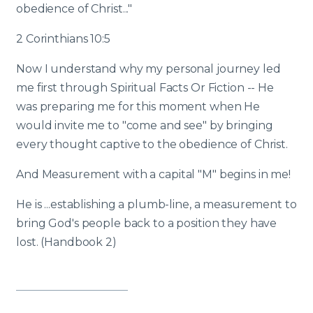
obedience of Christ..."
2 Corinthians 10:5
Now I understand why my personal journey led
me first through Spiritual Facts Or Fiction -- He
was preparing me for this moment when He
would invite me to "come and see" by bringing
every thought captive to the obedience of Christ.
And Measurement with a capital "M" begins in me!
He is ...establishing a plumb-line, a measurement to
bring God's people back to a position they have
lost. (Handbook 2)