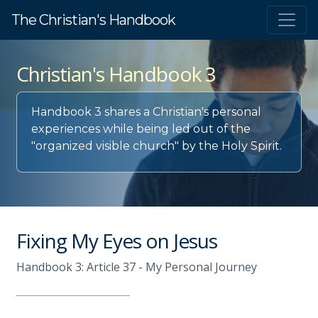
The Christian's Handbook
Christian's Handbook 3
Handbook 3 shares a Christian's personal
experiences while being led out of the
"organized visible church" by the Holy Spirit.
Fixing My Eyes on Jesus
Handbook 3: Article 37 - My Personal Journey