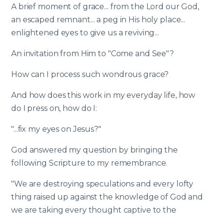
A brief moment of grace... from the Lord our God,
an escaped remnant... a peg in His holy place...
enlightened eyes to give us a reviving...
An invitation from Him to "Come and See"?
How can I process such wondrous grace?
And how does this work in my everyday life, how
do I press on, how do I:
"...fix my eyes on Jesus?"
God answered my question by bringing the
following Scripture to my remembrance.
"We are destroying speculations and every lofty
thing raised up against the knowledge of God and
we are taking every thought captive to the